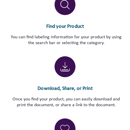
Find your Product
You can find labeling information for your product by using
the search bar or selecting the category.
Download, Share, or Print
Once you find your product, you can easily download and
print the document, or share a link to the document.