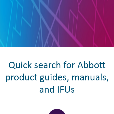
Quick search for Abbott
product guides, manuals,
and IFUs