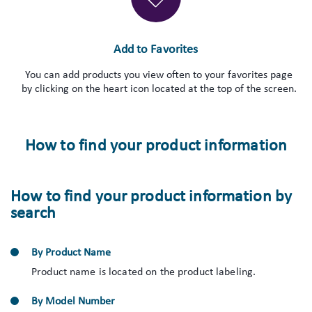
Add to Favorites
You can add products you view often to your favorites page
by clicking on the heart icon located at the top of the screen.
How to find your product information
How to find your product information by
search
By Product Name
Product name is located on the product labeling.
By Model Number