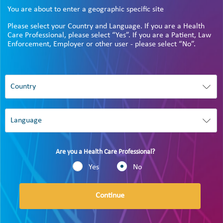
You are about to enter a geographic specific site
Please select your Country and Language. If you are a Health
Care Professional, please select “Yes”. If you are a Patient, Law
Enforcement, Employer or other user - please select “No”.
Are you a Health Care Professional?
Yes
No
Continue