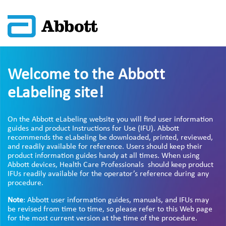
Welcome to the Abbott
eLabeling site!
On the Abbott eLabeling website you will find user information
guides and product Instructions for Use (IFU). Abbott
recommends the eLabeling be downloaded, printed, reviewed,
and readily available for reference. Users should keep their
product information guides handy at all times. When using
Abbott devices, Health Care Professionals should keep product
IFUs readily available for the operator’s reference during any
procedure.
Note
: Abbott user information guides, manuals, and IFUs may
be revised from time to time, so please refer to this Web page
for the most current version at the time of the procedure.