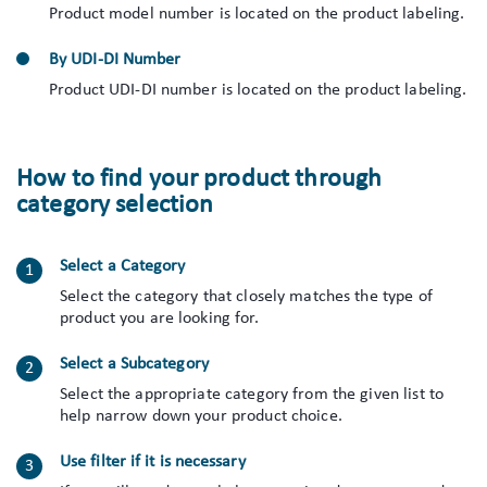
Product model number is located on the product labeling.
By UDI-DI Number
Product UDI-DI number is located on the product labeling.
How to find your product through
category selection
Select a Category
Select the category that closely matches the type of
product you are looking for.
Select a Subcategory
Select the appropriate category from the given list to
help narrow down your product choice.
Use filter if it is necessary