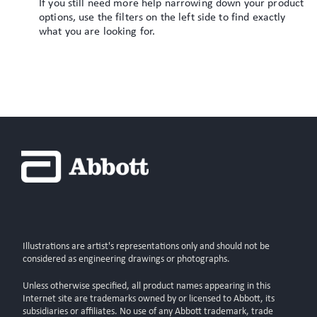
If you still need more help narrowing down your product
options, use the filters on the left side to find exactly
what you are looking for.
Illustrations are artist's representations only and should not be
considered as engineering drawings or photographs.
Unless otherwise specified, all product names appearing in this
Internet site are trademarks owned by or licensed to Abbott, its
subsidiaries or affiliates. No use of any Abbott trademark, trade